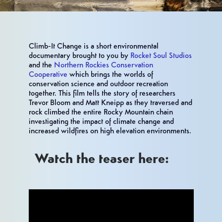
Climb-It Change is a short environmental
documentary brought to you by
Rocket Soul Studios
and the
Northern Rockies Conservation
Cooperative
which brings the worlds of
conservation science and outdoor recreation
together. This film tells the story of researchers
Trevor Bloom and Matt Kneipp as they traversed and
rock climbed the entire Rocky Mountain chain
investigating the impact of climate change and
increased wildfires on high elevation environments.
Watch the teaser here: