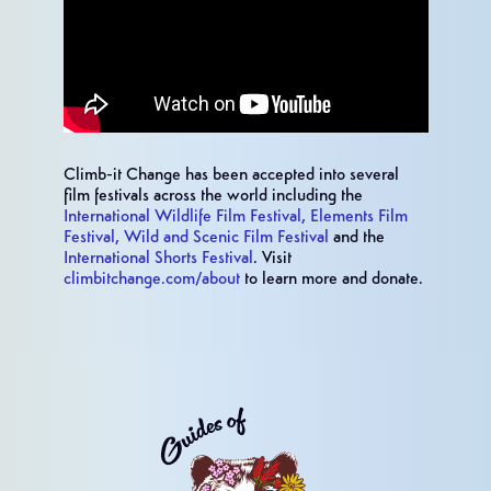
Climb-it Change has been accepted into several
film festivals across the world including the
International Wildlife Film Festival,
Elements Film
Festival,
Wild and Scenic Film Festival
and the
International Shorts Festival
. Visit
climbitchange.com/about
to learn more and donate.