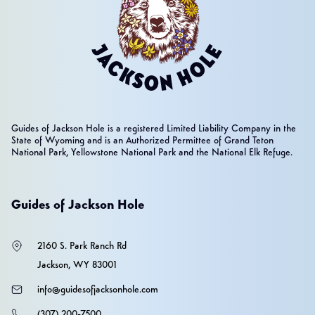
Guides of Jackson Hole is a registered Limited Liability Company in the
State of Wyoming and is an Authorized Permittee of Grand Teton
National Park, Yellowstone National Park and the National Elk Refuge.
Guides of Jackson Hole
2160 S. Park Ranch Rd
Jackson, WY 83001
info@guidesofjacksonhole.com
(307) 200-7500