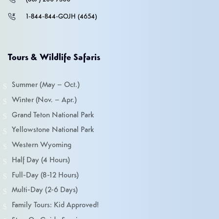
1-844-844-GOJH (4654)
Tours & Wildlife Safaris
Summer (May – Oct.)
Winter (Nov. – Apr.)
Grand Teton National Park
Yellowstone National Park
Western Wyoming
Half Day (4 Hours)
Full-Day (8-12 Hours)
Multi-Day (2-6 Days)
Family Tours: Kid Approved!