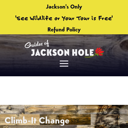
Jackson's Only
'See Wildlife or Your Tour is Free'
Refund Policy
Climb-It Change