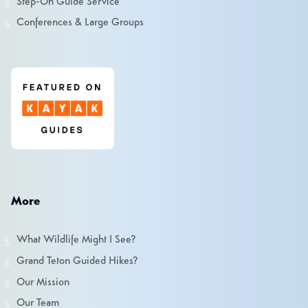
Step-On Guide Service
Conferences & Large Groups
More
What Wildlife Might I See?
Grand Teton Guided Hikes?
Our Mission
Our Team