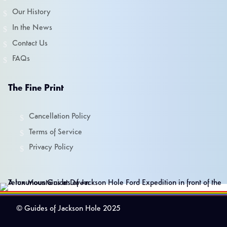
Our History
In the News
Contact Us
FAQs
The Fine Print
Cancellation Policy
Terms of Service
Privacy Policy
© Guides of Jackson Hole 2025